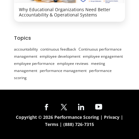
Why Educational Organizations Need Better
Accountability & Operational Systems
Topics
accountability
continuous feedback
Continuous performance
management
employee development
employee engagement
employee performance
employee reviews
meeting
management
performance management
performance
scoring
Copyright © 2026 Performance Scoring |
Privacy
|
Terms
|
(888) 726-7315