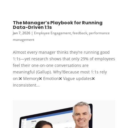
The Manager’s Playbook for Running
Data-Driven 1:1s
Jan 7, 2026
|
Employee Engagement
,
feedback
,
performance
management
Almost every manager thinks they’re running good
1:1s—yet research shows that only 29% of employees
feel their one-on-one conversations are
meaningful (Gallup). Why?Because most 1:1s rely
on:❌ Memory❌ Emotion❌ Vague updates❌
Inconsistent...