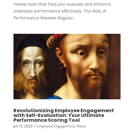
review tools that help you evaluate and enhance
employee performance effectively. The Role of
Performance Reviews Regular...
Revolutionizing Employee Engagement
with Self-Evaluation: Your Ultimate
Performance Scoring Tool
Jul 13, 2023
|
Employee Engagement
,
News