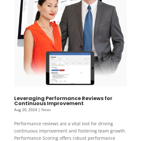
Leveraging Performance Reviews for
Continuous Improvement
Aug 20, 2024
|
News
Performance reviews are a vital tool for driving
continuous improvement and fostering team growth.
Performance Scoring offers robust performance