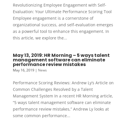
Revolutionizing Employee Engagement with Self-
Evaluation: Your Ultimate Performance Scoring Tool
Employee engagement is a cornerstone of
organizational success, and self-evaluation emerges
as a powerful tool to enhance this engagement. In
this article, we explore the...
May 13, 2019: HR Morning – 5 ways talent
management software can eliminate
performance review mistakes
May 16, 2019
|
News
Performance Scoring Reviews: Andrew Ly’s Article on
Common Challenges Resolved by a Talent
Management System In a recent HR Morning article,
“5 ways talent management software can eliminate
performance review mistakes,” Andrew Ly looks at
some common performance...