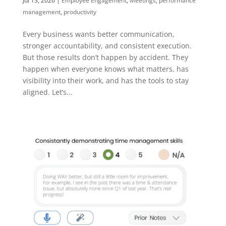
Jul 13, 2026
|
Employee Engagement
,
Meetings
,
performance
management
,
productivity
Every business wants better communication,
stronger accountability, and consistent execution.
But those results don’t happen by accident. They
happen when everyone knows what matters, has
visibility into their work, and has the tools to stay
aligned. Let’s...