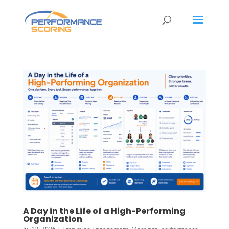
A Day in the Life of a High-Performing
Organization