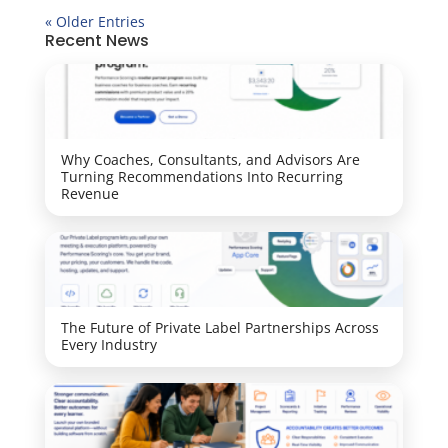
« Older Entries
Recent News
Why Coaches, Consultants, and Advisors Are
Turning Recommendations Into Recurring
Revenue
The Future of Private Label Partnerships Across
Every Industry