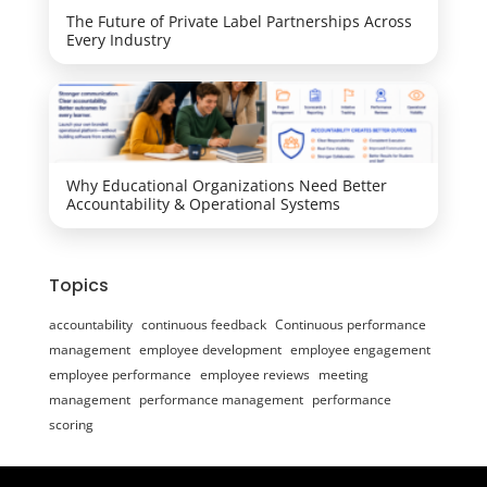
The Future of Private Label Partnerships Across
Every Industry
Why Educational Organizations Need Better
Accountability & Operational Systems
Topics
accountability
continuous feedback
Continuous performance
management
employee development
employee engagement
employee performance
employee reviews
meeting
management
performance management
performance
scoring