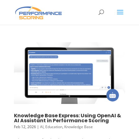
Knowledge Base Express: Using OpenAI &
AI Assistant in Performance Scoring
Feb 12, 2026
|
AI
,
Education
,
Knowledge Base