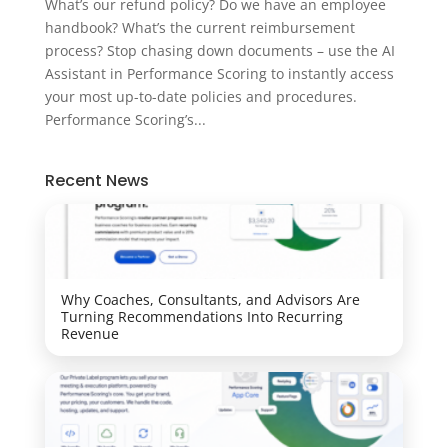
What’s our refund policy? Do we have an employee
handbook? What’s the current reimbursement
process? Stop chasing down documents – use the AI
Assistant in Performance Scoring to instantly access
your most up-to-date policies and procedures.
Performance Scoring’s...
Recent News
Why Coaches, Consultants, and Advisors Are
Turning Recommendations Into Recurring
Revenue