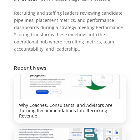
Recruiting and staffing leaders reviewing candidate
pipelines, placement metrics, and performance
dashboards during a strategy meeting Performance
Scoring transforms these meetings into the
operational hub where recruiting metrics, team
accountability, and leadership...
Recent News
Why Coaches, Consultants, and Advisors Are
Turning Recommendations Into Recurring
Revenue