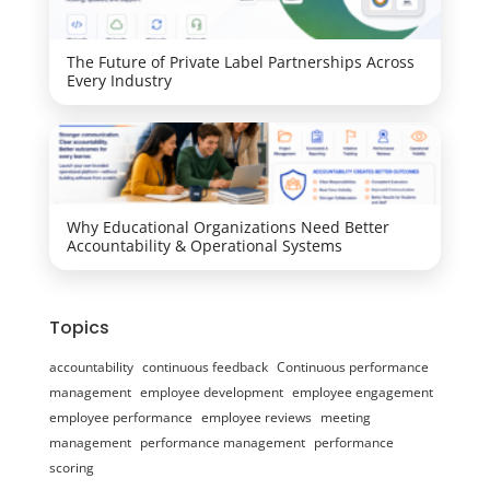
The Future of Private Label Partnerships Across
Every Industry
Why Educational Organizations Need Better
Accountability & Operational Systems
Topics
accountability
continuous feedback
Continuous performance
management
employee development
employee engagement
employee performance
employee reviews
meeting
management
performance management
performance
scoring