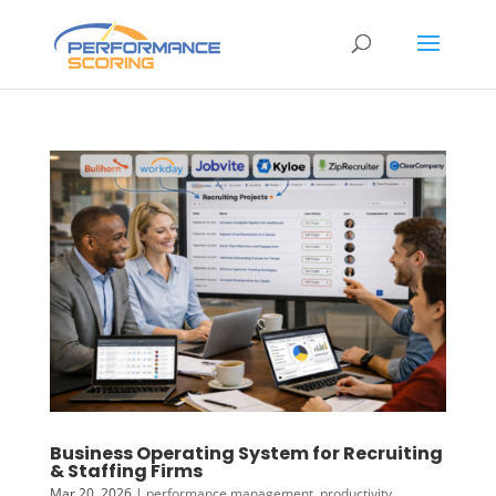
Business Operating System for Recruiting
& Staffing Firms
Mar 20, 2026
|
performance management
,
productivity