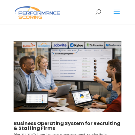
Business Operating System for Recruiting
& Staffing Firms
Mar 20, 2026
|
performance management
,
productivity