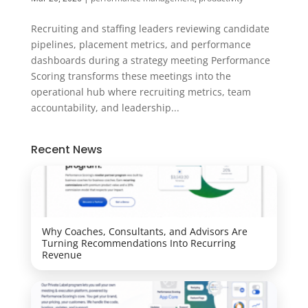
Recruiting and staffing leaders reviewing candidate
pipelines, placement metrics, and performance
dashboards during a strategy meeting Performance
Scoring transforms these meetings into the
operational hub where recruiting metrics, team
accountability, and leadership...
Recent News
Why Coaches, Consultants, and Advisors Are
Turning Recommendations Into Recurring
Revenue