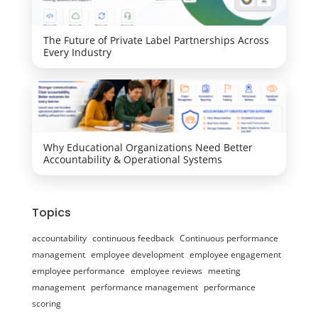
The Future of Private Label Partnerships Across
Every Industry
Why Educational Organizations Need Better
Accountability & Operational Systems
Topics
accountability
continuous feedback
Continuous performance
management
employee development
employee engagement
employee performance
employee reviews
meeting
management
performance management
performance
scoring