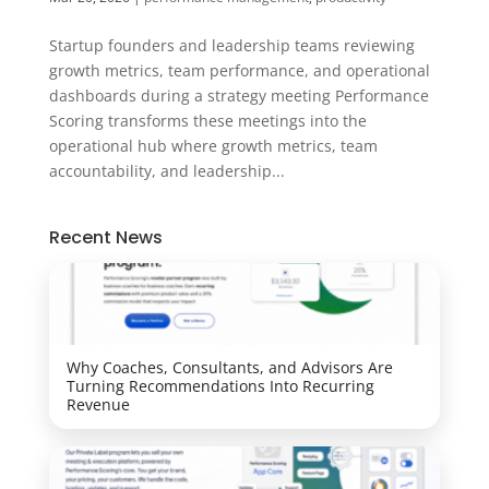
Startup founders and leadership teams reviewing
growth metrics, team performance, and operational
dashboards during a strategy meeting Performance
Scoring transforms these meetings into the
operational hub where growth metrics, team
accountability, and leadership...
Recent News
Why Coaches, Consultants, and Advisors Are
Turning Recommendations Into Recurring
Revenue