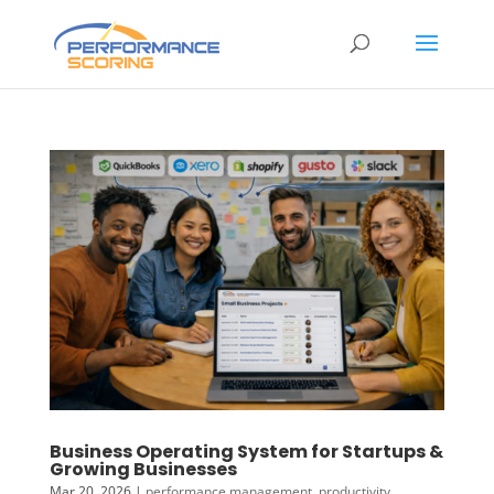
Business Operating System for Startups &
Growing Businesses
Mar 20, 2026
|
performance management
,
productivity