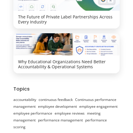
The Future of Private Label Partnerships Across
Every Industry
Why Educational Organizations Need Better
Accountability & Operational Systems
Topics
accountability
continuous feedback
Continuous performance
management
employee development
employee engagement
employee performance
employee reviews
meeting
management
performance management
performance
scoring