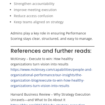
Strengthen accountability
Improve meeting execution
Reduce access confusion
Keep teams aligned on strategy
Admins play a key role in ensuring Performance
Scoring stays clear, structured, and easy to manage.
References and further reads:
McKinsey – Execute to win: How healthy
organizations turn vision into results
https://www.mckinsey.com/capabilities/people-and-
organizational-performance/our-insights/the-
organization-blog/execute-to-win-how-healthy-
organizations-turn-vision-into-results
Harvard Business Review – Why Strategy Execution
Unravels—and What to Do About It