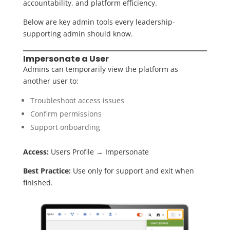
accountability, and platform efficiency.
Below are key admin tools every leadership-
supporting admin should know.
Impersonate a User
Admins can temporarily view the platform as
another user to:
Troubleshoot access issues
Confirm permissions
Support onboarding
Access:
Users Profile
→ Impersonate
Best Practice:
Use only for support and exit when
finished.