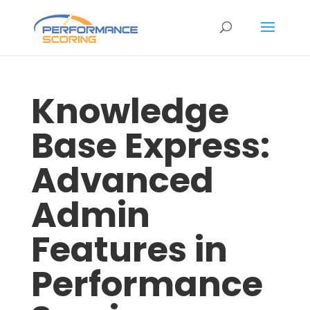
Knowledge
Base Express:
Advanced
Admin
Features in
Performance