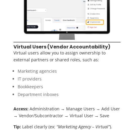
Virtual Users (Vendor Accountability)
Virtual users allow you to assign ownership to
external partners or shared roles, such as:
Marketing agencies
IT providers
Bookkeepers
Department inboxes
Access:
Administration → Manage Users → Add User
→ Vendor/Subcontractor → Virtual User → Save
Tip:
Label clearly (ex:
“Marketing Agency – Virtual”
).