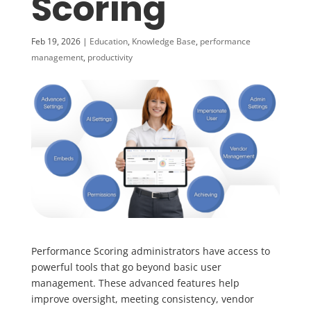
Scoring
Feb 19, 2026
|
Education
,
Knowledge Base
,
performance
management
,
productivity
Performance Scoring administrators have access to
powerful tools that go beyond basic user
management. These advanced features help
improve oversight, meeting consistency, vendor