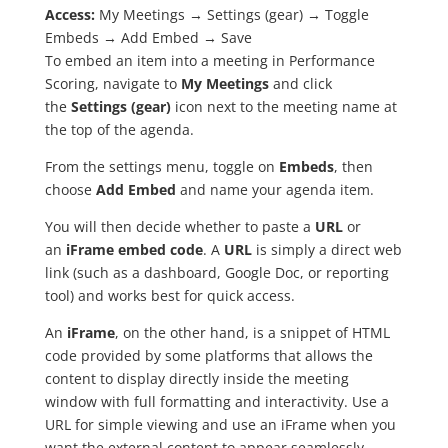
Access:
My Meetings → Settings (gear) → Toggle
Embeds → Add Embed → Save
To embed an item into a meeting in Performance
Scoring, navigate to
My Meetings
and click
the
Settings (gear)
icon next to the meeting name at
the top of the agenda.
From the settings menu, toggle on
Embeds
, then
choose
Add Embed
and name your agenda item.
You will then decide whether to paste a
URL
or
an
iFrame embed code
. A
URL
is simply a direct web
link (such as a dashboard, Google Doc, or reporting
tool) and works best for quick access.
An
iFrame
, on the other hand, is a snippet of HTML
code provided by some platforms that allows the
content to display directly inside the meeting
window with full formatting and interactivity. Use a
URL for simple viewing and use an iFrame when you
want the external content to appear seamlessly