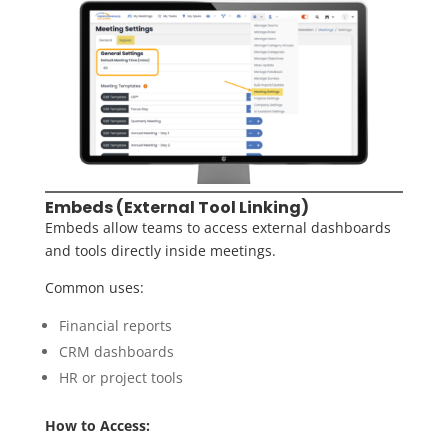
Embeds (External Tool Linking)
Embeds allow teams to access external dashboards
and tools directly inside meetings.
Common uses:
Financial reports
CRM dashboards
HR or project tools
How to Access: