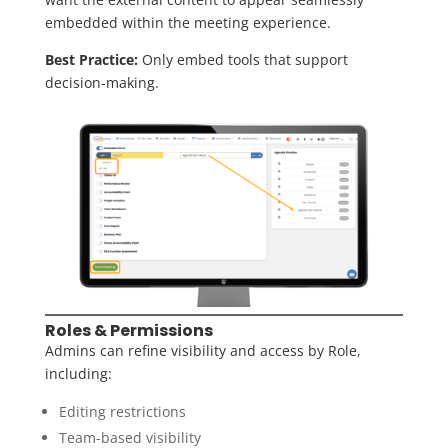
embedded within the meeting experience.
Best Practice:
Only embed tools that support
decision-making.
Roles & Permissions
Admins can refine visibility and access by Role,
including:
Editing restrictions
Team-based visibility