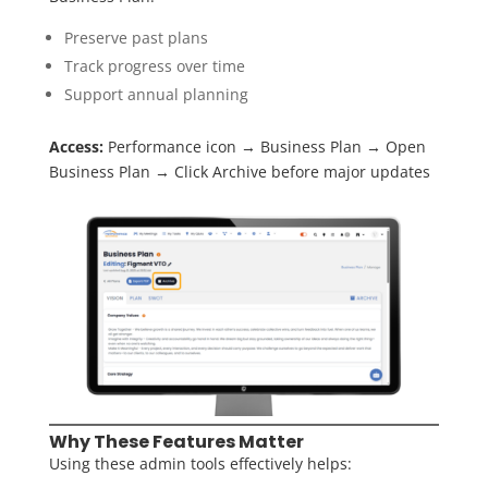
Preserve past plans
Track progress over time
Support annual planning
Access:
Performance icon → Business Plan → Open
Business Plan → Click Archive before major updates
Why These Features Matter
Using these admin tools effectively helps: