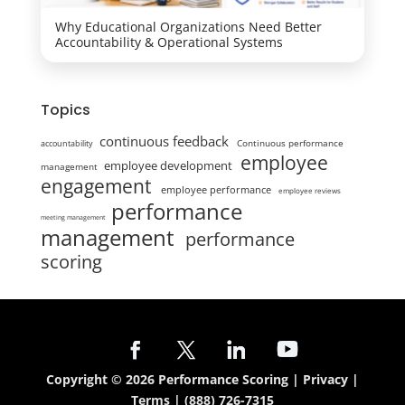
Why Educational Organizations Need Better
Accountability & Operational Systems
Topics
continuous feedback
Continuous performance
accountability
employee
employee development
management
engagement
employee performance
employee reviews
performance
meeting management
management
performance
scoring
Copyright © 2026 Performance Scoring |
Privacy
|
Terms
|
(888) 726-7315