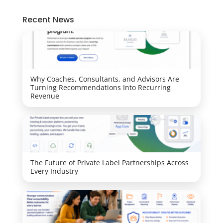
Recent News
Why Coaches, Consultants, and Advisors Are
Turning Recommendations Into Recurring
Revenue
The Future of Private Label Partnerships Across
Every Industry