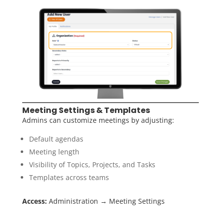
Meeting Settings & Templates
Admins can customize meetings by adjusting:
Default agendas
Meeting length
Visibility of Topics, Projects, and Tasks
Templates across teams
Access:
Administration → Meeting Settings