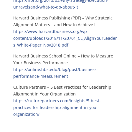
https://hbr.org/2015/03/why-strategy-execution-
unravelsand-what-to-do-about-it
Harvard Business Publishing (PDF) – Why Strategic
Alignment Matters—and How to Achieve It
https://www.harvardbusiness.org/wp-
content/uploads/2018/11/20701_CL_AlignYourLeader
s_White-Paper_Nov2018.pdf
Harvard Business School Online – How to Measure
Your Business Performance
https://online.hbs.edu/blog/post/business-
performance-measurement
Culture Partners – 5 Best Practices for Leadership
Alignment in Your Organization
https://culturepartners.com/insights/5-best-
practices-for-leadership-alignment-in-your-
organization/