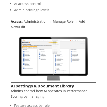
AI access control
Admin privilege levels
Access:
Administration → Manage Role → Add
New/Edit
AI Settings & Document Library
Admins control how AI operates in Performance
Scoring by managing:
Feature access by role