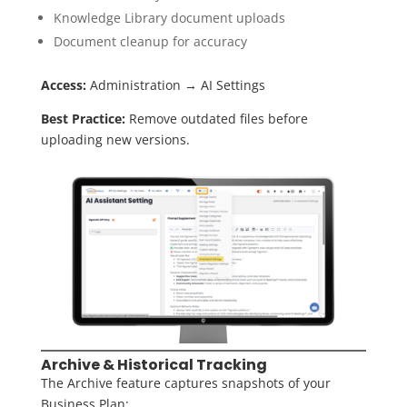
Knowledge Library document uploads
Document cleanup for accuracy
Access:
Administration → AI Settings
Best Practice:
Remove outdated files before
uploading new versions.
Archive & Historical Tracking
The Archive feature captures snapshots of your
Business Plan: