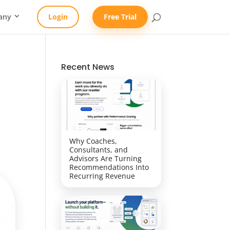
any
Login
Free Trial
Recent News
Why Coaches,
Consultants, and
Advisors Are Turning
Recommendations Into
Recurring Revenue