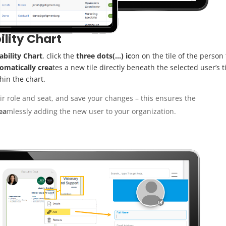
ility Chart
bility Chart
, click the
three dots(…) ic
on on the tile of the person
omatically crea
tes a new tile directly beneath the selected user’s ti
thin the chart.
ir role and seat, and save your changes – this ensures the
ea
mlessly adding the new user to your organization.