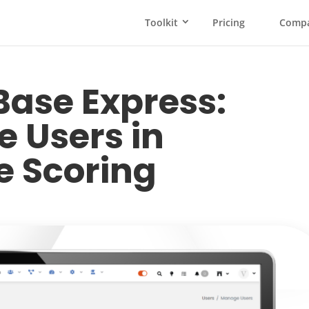
Toolkit
Pricing
Comp
ase Express:
 Users in
 Scoring