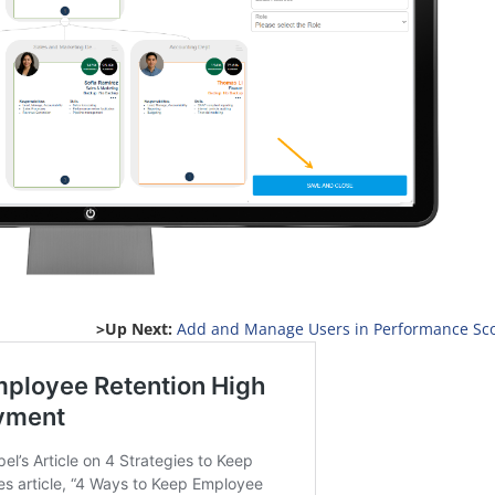
>Up Next:
Add and Manage Users in Performance Sc