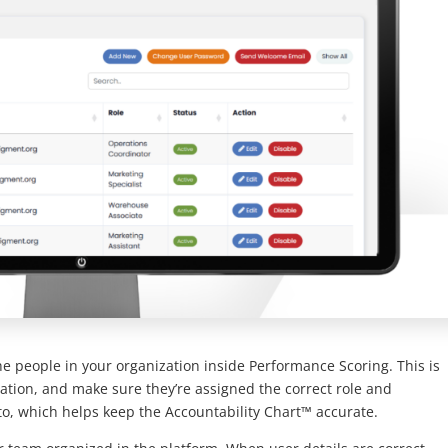
 people in your organization inside Performance Scoring. This is
tion, and make sure they’re assigned the correct role and
to, which helps keep the Accountability Chart™ accurate.