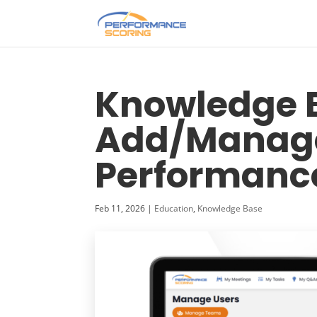
Knowledge B
Add/Manage
Performance
Feb 11, 2026
|
Education
,
Knowledge Base