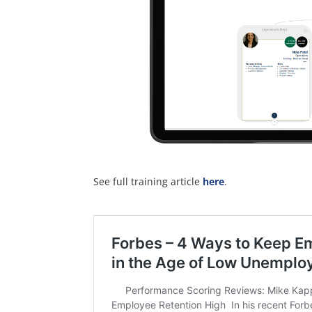
See full training article
here
.