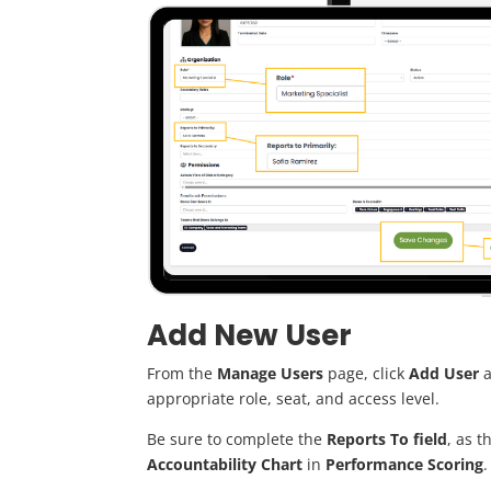
Add New User
From the
Manage Users
page, click
Add User
a
appropriate role, seat, and access level.
Be sure to complete the
Reports To field
, as t
Accountability Chart
in
Performance Scoring
.