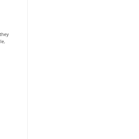
 they
le,