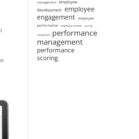
employee
management
employee
development
engagement
employee
performance
employee reviews
meeting
)
performance
management
management
performance
scoring
us