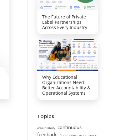
The Future of Private
Label Partnerships
Across Every Industry
Why Educational
Organizations Need
Better Accountability &
Operational Systems
Topics
continuous
accountability
feedback
Continuous performance