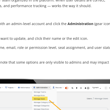
our team organized in the platform. When user details are correct,
ngs, and performance tracking — works the way it should.
 with an admin-level account and click the
Administration
(gear icon
u want to update, and click their name or the edit icon.
e, email, role or permission level, seat assignment, and user stat
note that some options are only visible to admins and may impact