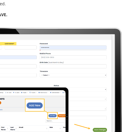
red.
AVE.