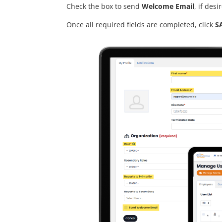
Check the box to send
Welcome Email
, if desi
Once all required fields are completed, click
S