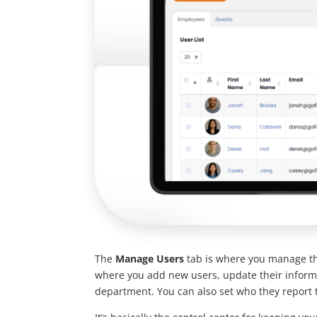
The
Manage Users
tab is where you manage the
where you add new users, update their informa
department. You can also set who they report 