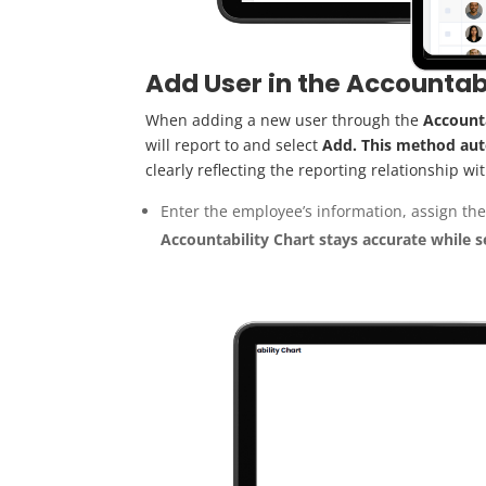
Add User in the Accountab
When adding a new user through the
Accounta
will report to and select
Add. This method aut
clearly reflecting the reporting relationship wi
Enter the employee’s information, assign the
Accountabil
i
ty C
ha
rt
stay
s
a
ccurate
whi
le
s