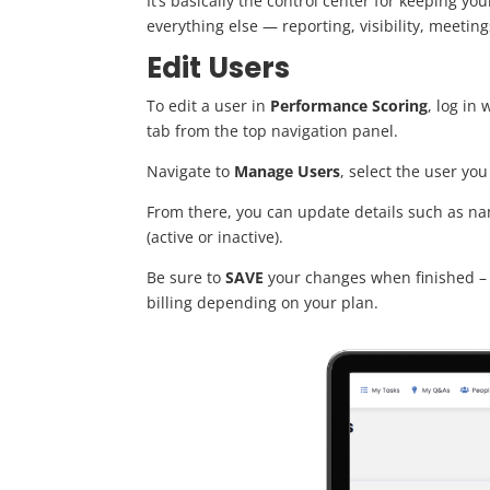
It’s basically the control center for keeping y
everything else — reporting, visibility, meeti
Edit Users
To edit a user in
Performance Scoring
, log in
tab from the top navigation panel.
Navigate to
Manage Us
ers
, select the user yo
From there, you can update details such as nam
(active or inactive).
Be sure to
SAVE
your changes when finished – 
billing depending on your plan.