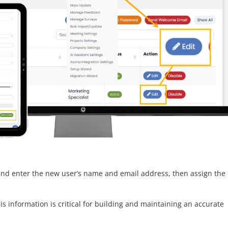
nd enter the new user’s name and email address, then assign the
his information is critical for building and maintaining an accurate