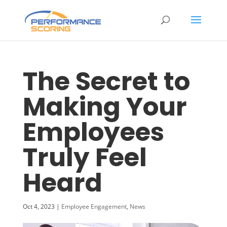
The Secret to
Making Your
Employees
Truly Feel
Heard
Oct 4, 2023
|
Employee Engagement
,
News