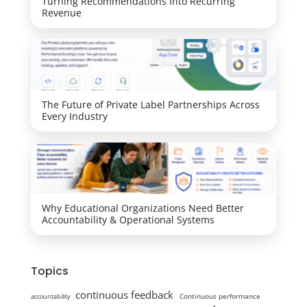
Turning Recommendations Into Recurring
Revenue
The Future of Private Label Partnerships Across
Every Industry
Why Educational Organizations Need Better
Accountability & Operational Systems
Topics
continuous feedback
Continuous performance
accountability