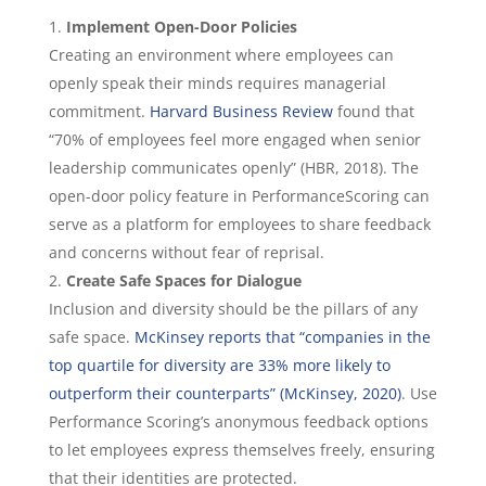
Implement Open-Door Policies
Creating an environment where employees can
openly speak their minds requires managerial
commitment.
Harvard Business Review
found that
“70% of employees feel more engaged when senior
leadership communicates openly” (HBR, 2018). The
open-door policy feature in PerformanceScoring can
serve as a platform for employees to share feedback
and concerns without fear of reprisal.
Create Safe Spaces for Dialogue
Inclusion and diversity should be the pillars of any
safe space.
McKinsey reports that “companies in the
top quartile for diversity are 33% more likely to
outperform their counterparts” (McKinsey, 2020)
. Use
Performance Scoring’s anonymous feedback options
to let employees express themselves freely, ensuring
that their identities are protected.