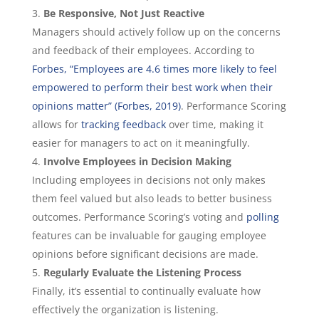
Be Responsive, Not Just Reactive
Managers should actively follow up on the concerns
and feedback of their employees. According to
Forbes, “Employees are 4.6 times more likely to feel
empowered to perform their best work when their
opinions matter” (Forbes, 2019)
. Performance Scoring
allows for
tracking feedback
over time, making it
easier for managers to act on it meaningfully.
Involve Employees in Decision Making
Including employees in decisions not only makes
them feel valued but also leads to better business
outcomes. Performance Scoring’s voting and
polling
features can be invaluable for gauging employee
opinions before significant decisions are made.
Regularly Evaluate the Listening Process
Finally, it’s essential to continually evaluate how
effectively the organization is listening.