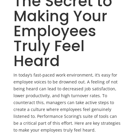
The Secret to
Making Your
Employees
Truly Feel
Heard
In today’s fast-paced work environment, it’s easy for
employee voices to be drowned out. A feeling of not
being heard can lead to decreased job satisfaction,
lower productivity, and high turnover rates. To
counteract this, managers can take active steps to
create a culture where employees feel genuinely
listened to. Performance Scoring’s suite of tools can
be a critical part of this effort. Here are key strategies
to make your employees truly feel heard.