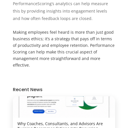
PerformanceScoring’s analytics can help measure
this by providing insights into engagement levels
and how often feedback loops are closed.
Making employees feel heard is more than just good
business ethics; it’s a strategy that pays off in terms
of productivity and employee retention. Performance
Scoring can help make this crucial aspect of
management more straightforward and more
effective.
Recent News
Why Coaches, Consultants, and Advisors Are