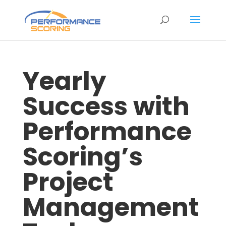
Yearly
Success with
Performance
Scoring’s
Project
Management