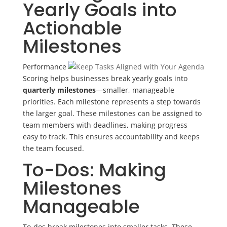
Yearly Goals into
Actionable
Milestones
Performance
Scoring helps businesses break yearly goals into
quarterly milestones
—smaller, manageable
priorities. Each milestone represents a step towards
the larger goal. These milestones can be assigned to
team members with deadlines, making progress
easy to track. This ensures accountability and keeps
the team focused.
To-Dos: Making
Milestones
Manageable
To-dos break milestones into smaller tasks. These