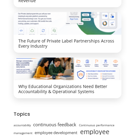
Revenue
The Future of Private Label Partnerships Across
Every Industry
Why Educational Organizations Need Better
Accountability & Operational Systems
Topics
continuous feedback
Continuous performance
accountability
employee
employee development
management