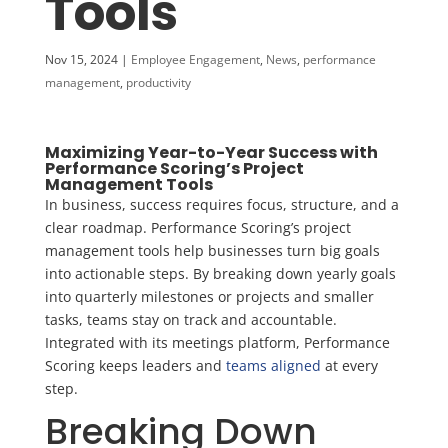
Tools
Nov 15, 2024
|
Employee Engagement
,
News
,
performance
management
,
productivity
Maximizing Year-to-Year Success with
Performance Scoring’s Project
Management Tools
In business, success requires focus, structure, and a
clear roadmap. Performance Scoring’s project
management tools help businesses turn big goals
into actionable steps. By breaking down yearly goals
into quarterly milestones or projects and smaller
tasks, teams stay on track and accountable.
Integrated with its meetings platform, Performance
Scoring keeps leaders and
teams aligned
at every
step.
Breaking Down