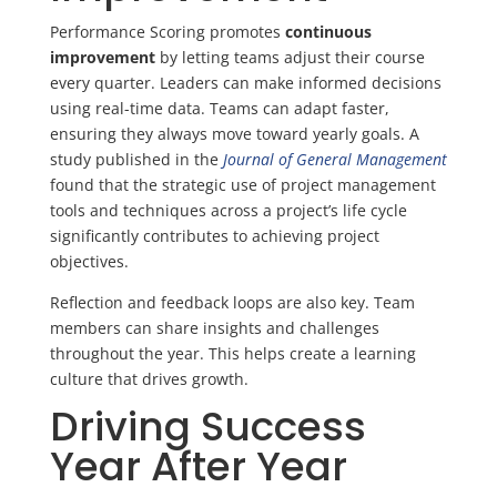
Performance Scoring promotes
continuous
improvement
by letting teams adjust their course
every quarter. Leaders can make informed decisions
using real-time data. Teams can adapt faster,
ensuring they always move toward yearly goals. A
study published in the
Journal of General Management
found that the strategic use of project management
tools and techniques across a project’s life cycle
significantly contributes to achieving project
objectives.
Reflection and feedback loops are also key. Team
members can share insights and challenges
throughout the year. This helps create a learning
culture that drives growth.
Driving Success
Year After Year