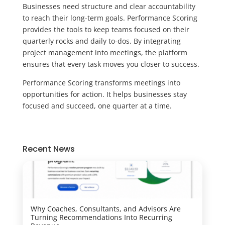
Businesses need structure and clear accountability
to reach their long-term goals. Performance Scoring
provides the tools to keep teams focused on their
quarterly rocks and daily to-dos. By integrating
project management into meetings, the platform
ensures that every task moves you closer to success.
Performance Scoring transforms meetings into
opportunities for action. It helps businesses stay
focused and succeed, one quarter at a time.
Recent News
Why Coaches, Consultants, and Advisors Are
Turning Recommendations Into Recurring