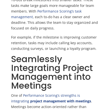
tasks make large goals more manageable for team
members. With
Performance Scoring’s task
management
, each to-do has a clear owner and
deadline. This allows the team to stay organized and
focused on daily progress.
For example, if the milestone is improving customer
retention, tasks may include calling key accounts,
conducting surveys, or launching a loyalty program.
Seamlessly
Integrating Project
Management into
Meetings
One of
Performance Scoring’s strengths is
integrating
project management with meetings
.
Meetings become action-oriented rather than