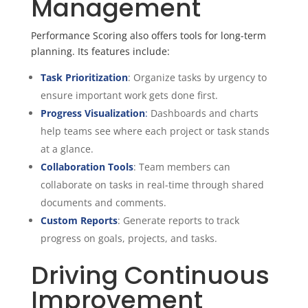
Management
Performance Scoring also offers tools for long-term
planning. Its features include:
Task Prioritization
: Organize tasks by urgency to
ensure important work gets done first.
Progress Visualization
:
Dashboards and charts
help teams see where each project or task stands
at a glance.
Collaboration Tools
: Team members can
collaborate on tasks in real-time through shared
documents and comments.
Custom Reports
: Generate reports to track
progress on goals, projects, and tasks.
Driving Continuous
Improvement