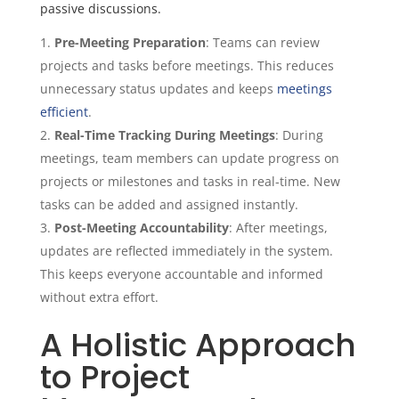
passive discussions.
Pre-Meeting Preparation
: Teams can review
projects and tasks before meetings. This reduces
unnecessary status updates and keeps
meetings
efficient
.
Real-Time Tracking During Meetings
: During
meetings, team members can update progress on
projects or milestones and tasks in real-time. New
tasks can be added and assigned instantly.
Post-Meeting Accountability
: After meetings,
updates are reflected immediately in the system.
This keeps everyone accountable and informed
without extra effort.
A Holistic Approach
to Project