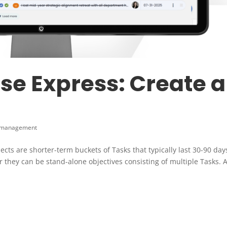
e Express: Create a
 management
cts are shorter-term buckets of Tasks that typically last 30-90 day
r they can be stand-alone objectives consisting of multiple Tasks. 