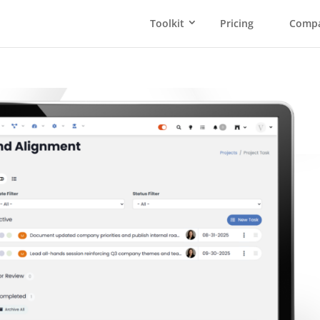
Toolkit
Pricing
Comp