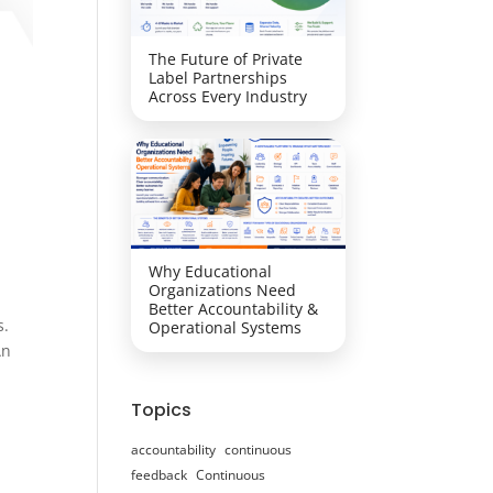
The Future of Private
Label Partnerships
Across Every Industry
Why Educational
Organizations Need
Better Accountability &
s.
Operational Systems
An
Topics
accountability
continuous
feedback
Continuous