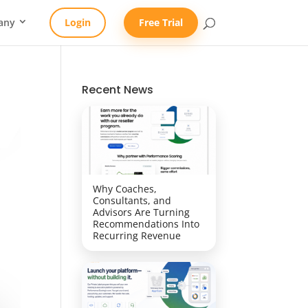
any
Login
Free Trial
Recent News
Why Coaches,
Consultants, and
Advisors Are Turning
Recommendations Into
Recurring Revenue