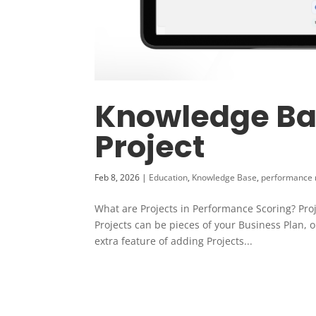
Knowledge Bas
Project
Feb 8, 2026
|
Education
,
Knowledge Base
,
performance
What are Projects in Performance Scoring? Proje
Projects can be pieces of your Business Plan, o
extra feature of adding Projects...