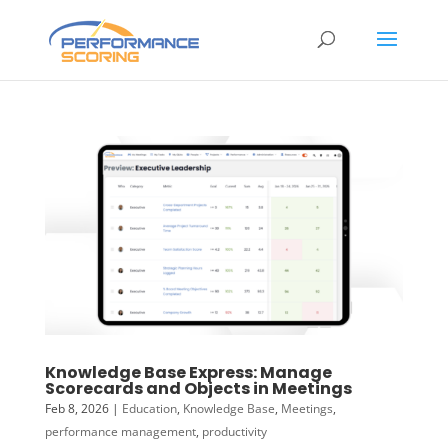
Knowledge Base Express: Manage
Scorecards and Objects in Meetings
Feb 8, 2026
|
Education
,
Knowledge Base
,
Meetings
,
performance management
,
productivity