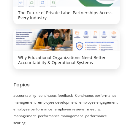
The Future of Private Label Partnerships Across
Every Industry
Why Educational Organizations Need Better
Accountability & Operational Systems
Topics
accountability
continuous feedback
Continuous performance
management
employee development
employee engagement
employee performance
employee reviews
meeting
management
performance management
performance
scoring