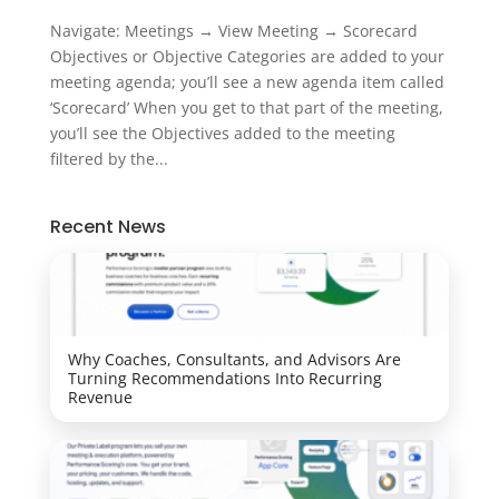
Navigate: Meetings → View Meeting → Scorecard
Objectives or Objective Categories are added to your
meeting agenda; you’ll see a new agenda item called
‘Scorecard’ When you get to that part of the meeting,
you’ll see the Objectives added to the meeting
filtered by the...
Recent News
Why Coaches, Consultants, and Advisors Are
Turning Recommendations Into Recurring
Revenue