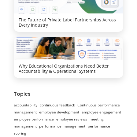
The Future of Private Label Partnerships Across
Every Industry
Why Educational Organizations Need Better
Accountability & Operational Systems
Topics
accountability
continuous feedback
Continuous performance
management
employee development
employee engagement
employee performance
employee reviews
meeting
management
performance management
performance
scoring