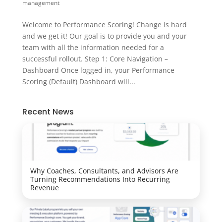
management
Welcome to Performance Scoring! Change is hard
and we get it! Our goal is to provide you and your
team with all the information needed for a
successful rollout. Step 1: Core Navigation –
Dashboard Once logged in, your Performance
Scoring (Default) Dashboard will...
Recent News
Why Coaches, Consultants, and Advisors Are
Turning Recommendations Into Recurring
Revenue