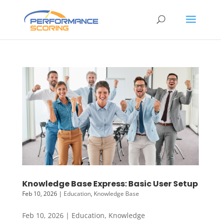
Knowledge Base Express: Basic User Setup
Feb 10, 2026
|
Education
,
Knowledge Base
Feb 10, 2026 | Education, Knowledge