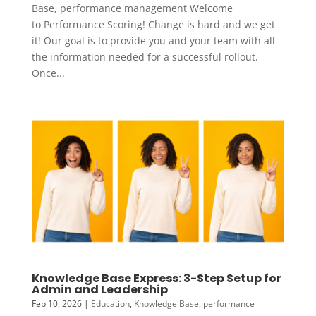
Base, performance management Welcome
to Performance Scoring! Change is hard and we get
it! Our goal is to provide you and your team with all
the information needed for a successful rollout.
Once...
Knowledge Base Express: 3-Step Setup for
Admin and Leadership
Feb 10, 2026
|
Education
,
Knowledge Base
,
performance