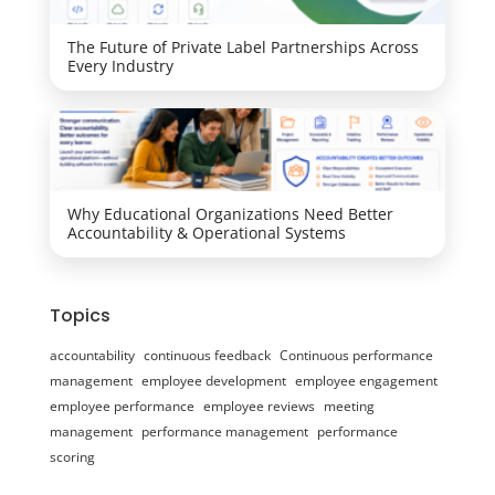
The Future of Private Label Partnerships Across
Every Industry
Why Educational Organizations Need Better
Accountability & Operational Systems
Topics
accountability
continuous feedback
Continuous performance
management
employee development
employee engagement
employee performance
employee reviews
meeting
management
performance management
performance
scoring