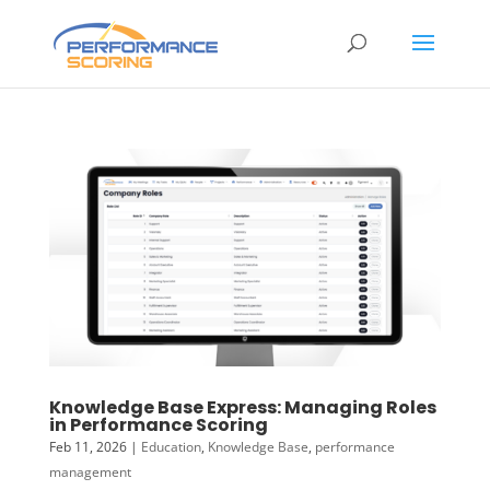
Knowledge Base Express: Managing Roles
in Performance Scoring
Feb 11, 2026
|
Education
,
Knowledge Base
,
performance
management