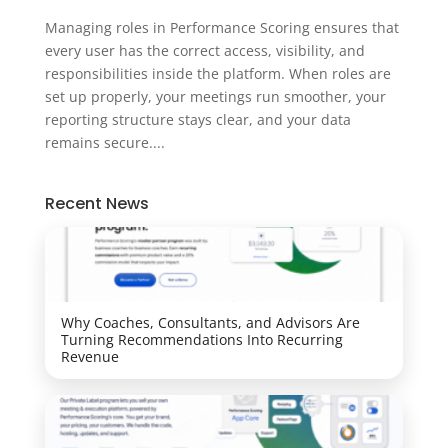
Managing roles in Performance Scoring ensures that
every user has the correct access, visibility, and
responsibilities inside the platform. When roles are
set up properly, your meetings run smoother, your
reporting structure stays clear, and your data
remains secure....
Recent News
Why Coaches, Consultants, and Advisors Are
Turning Recommendations Into Recurring
Revenue