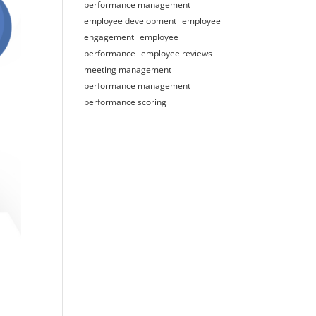
performance management
employee development
employee
engagement
employee
performance
employee reviews
meeting management
performance management
performance scoring