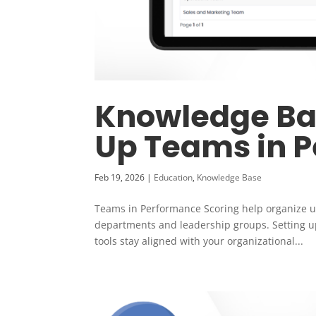
Knowledge Bas
Up Teams in 
Feb 19, 2026
|
Education
,
Knowledge Base
Teams in Performance Scoring help organize u
departments and leadership groups. Setting u
tools stay aligned with your organizational...