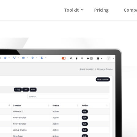
Toolkit
Pricing
Comp