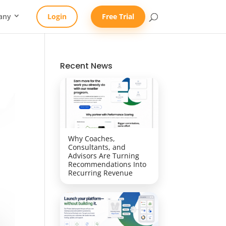
any
Login
Free Trial
Recent News
Why Coaches,
Consultants, and
Advisors Are Turning
Recommendations Into
Recurring Revenue