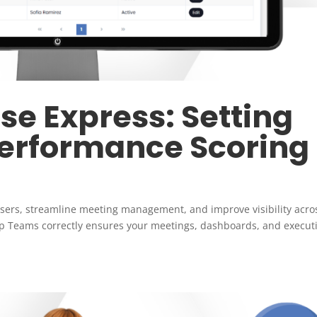
e Express: Setting
Performance Scoring
sers, streamline meeting management, and improve visibility acro
p Teams correctly ensures your meetings, dashboards, and execut