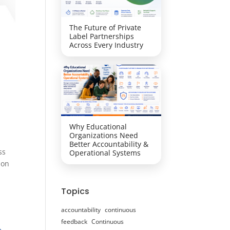
The Future of Private
Label Partnerships
Across Every Industry
Why Educational
Organizations Need
Better Accountability &
ss
Operational Systems
ion
Topics
accountability
continuous
feedback
Continuous